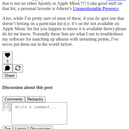
that is not on either Spotify or Apple Music?!? Lotta good stuff on
that list, a personal favorite is Atheist’s
Unquestionable Presence
.
Also, while I’m pretty sure of most of these, if you do spot one that
doesn’t belong on a particular list (i.e. it’s on the not available on
Apple Music list but you happen to know it is available there) please
do let me know. Normally these lists are what I use to troubleshoot
my software for matching up albums with streaming points, I’ve
never put them out in the world before.
1
Share
Discussion about this post
Comments
Restacks
Top
Latest
Discussions