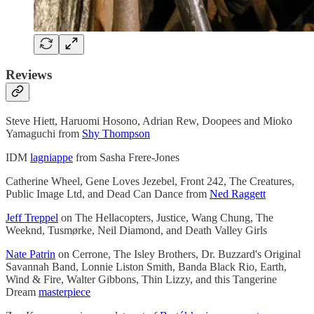
Reviews
Steve Hiett, Haruomi Hosono, Adrian Rew, Doopees and Mioko
Yamaguchi from
Shy Thompson
IDM
lagniappe
from Sasha Frere-Jones
Catherine Wheel, Gene Loves Jezebel, Front 242, The Creatures,
Public Image Ltd, and Dead Can Dance from
Ned Raggett
Jeff Treppel
on The Hellacopters, Justice, Wang Chung, The
Weeknd, Tusmørke, Neil Diamond, and Death Valley Girls
Nate Patrin
on Cerrone, The Isley Brothers, Dr. Buzzard's Original
Savannah Band, Lonnie Liston Smith, Banda Black Rio, Earth,
Wind & Fire, Walter Gibbons, Thin Lizzy, and this Tangerine
Dream
masterpiece