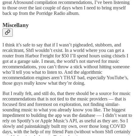
great Afrosound compilation recommendations, I’ve been listening
to those over the last couple of days when I need to bring myself
back up from the Porridge Radio album.
Miscellany
I think it’s safe to say that if I wasn’t pigheaded, stubborn, and
recalcitrant, Shfl wouldn’t exist. In a world where you can get a
router from Harbor Freight for $50 I’ll spend hours using chisels I
got at a garage sale. I mean, the world’s not starved for music
recommendations, you can’t throw a stick without hitting someone
who’ll tell you what to listen to. And the algorithmic
recommendation engines aren’t THAT bad, especially YouTube’s,
those guys really know what they’re doing.
But I really felt, and still do, that there should be a source for music
recommendations that is not tied to the music providers — that is
focused first and foremost on exploration, not finding similar-
sounding music to what you already know you like. The biggest
impediment to building the app was the database — I didn’t want to
rely on Spotify’s or Apple Music’s API, as useful as they are. So I
slowly and painstakingly built my own, over those long COVID
days, with the help of my friend Pam (without whom Shfl certainly