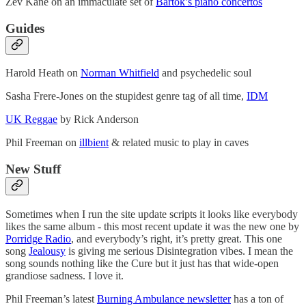
Zev Kane on an immaculate set of
Bartók’s piano concertos
Guides
Harold Heath on
Norman Whitfield
and psychedelic soul
Sasha Frere-Jones on the stupidest genre tag of all time,
IDM
UK Reggae
by Rick Anderson
Phil Freeman on
illbient
& related music to play in caves
New Stuff
Sometimes when I run the site update scripts it looks like everybody
likes the same album - this most recent update it was the new one by
Porridge Radio
, and everybody’s right, it’s pretty great. This one
song
Jealousy
is giving me serious Disintegration vibes. I mean the
song sounds nothing like the Cure but it just has that wide-open
grandiose sadness. I love it.
Phil Freeman’s latest
Burning Ambulance newsletter
has a ton of