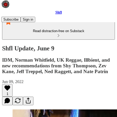
Shfl
Subscribe
Sign in
Read distraction-free on Substack
Shfl Update, June 9
IDM, Norman Whitfield, UK Reggae, Illbient, and
new recommendations from Shy Thompson, Zev
Kane, Jeff Treppel, Ned Raggett, and Nate Patrin
Jun 09, 2022
1