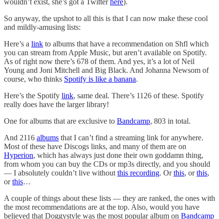
wouldn’t exist, she’s got a Twitter
here
).
So anyway, the upshot to all this is that I can now make these cool
and mildly-amusing lists:
Here’s a
link
to albums that have a recommendation on Shfl which
you can stream from Apple Music, but aren’t available on Spotify.
As of right now there’s 678 of them. And yes, it’s a lot of Neil
Young and Joni Mitchell and Big Black. And Johanna Newsom of
course, who thinks
Spotify is like a banana
.
Here’s the Spotify
link
, same deal. There’s 1126 of these. Spotify
really does have the larger library!
One for albums that are exclusive to
Bandcamp
, 803 in total.
And 2116
albums
that I can’t find a streaming link for anywhere.
Most of these have Discogs links, and many of them are on
Hyperion
, which has always just done their own goddamn thing,
from whom you can buy the CDs or mp3s directly, and you should
— I absolutely couldn’t live without
this recording
. Or
this
, or
this
,
or
this
…
A couple of things about these lists — they are ranked, the ones with
the most recommendations are at the top. Also, would you have
believed that Doggystyle was the most popular album on
Bandcamp