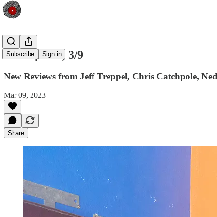
Shfl Update, 3/9
Subscribe
Sign in
New Reviews from Jeff Treppel, Chris Catchpole, Ne
Mar 09, 2023
Share