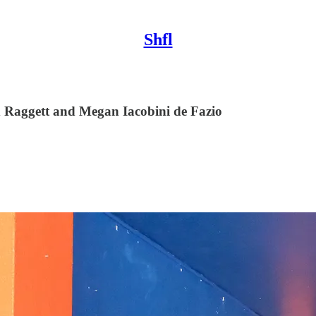
Shfl
d Raggett and Megan Iacobini de Fazio