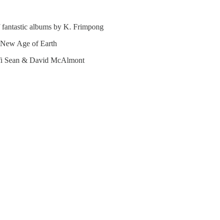
f fantastic albums by K. Frimpong
 New Age of Earth
ifi Sean & David McAlmont