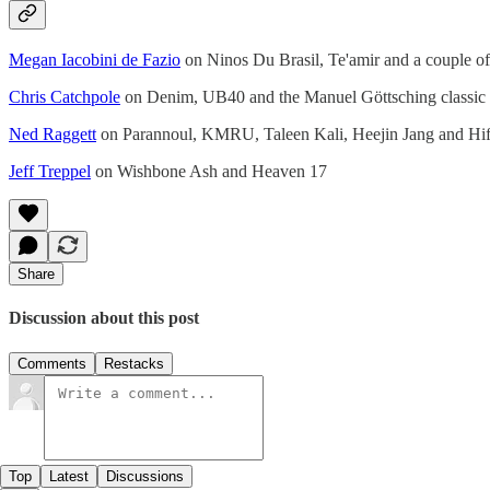
Megan Iacobini de Fazio
on Ninos Du Brasil, Te'amir and a couple o
Chris Catchpole
on Denim, UB40 and the Manuel Göttsching classic
Ned Raggett
on Parannoul, KMRU, Taleen Kali, Heejin Jang and H
Jeff Treppel
on Wishbone Ash and Heaven 17
Share
Discussion about this post
Comments
Restacks
Top
Latest
Discussions