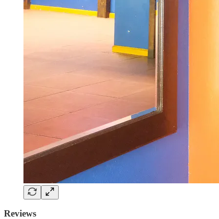
Reviews