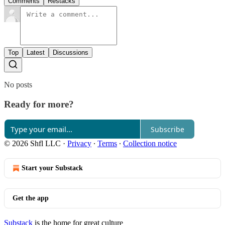
Comments
Restacks
Top
Latest
Discussions
No posts
Ready for more?
Subscribe
© 2026 Shfl LLC
·
Privacy
∙
Terms
∙
Collection notice
Start your Substack
Get the app
Substack
is the home for great culture