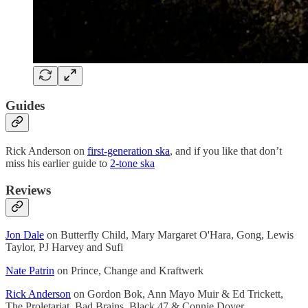
Guides
Rick Anderson on
first-generation ska
, and if you like that don’t
miss his earlier guide to
2-tone ska
Reviews
Jon Dale
on Butterfly Child, Mary Margaret O'Hara, Gong, Lewis
Taylor, PJ Harvey and Sufi
Nate Patrin
on Prince, Change and Kraftwerk
Rick Anderson
on Gordon Bok, Ann Mayo Muir & Ed Trickett,
The Proletariat, Bad Brains, Black 47 & Connie Dover