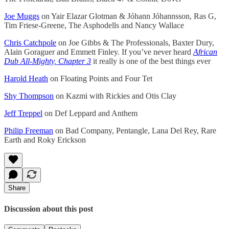
Joe Muggs
on Yair Elazar Glotman & Jóhann Jóhannsson, Ras G,
Tim Friese-Greene, The Asphodells and Nancy Wallace
Chris Catchpole
on Joe Gibbs & The Professionals, Baxter Dury,
Alain Goraguer and Emmett Finley. If you’ve never heard
African
Dub All-Mighty, Chapter 3
it really is one of the best things ever
Harold Heath
on Floating Points and Four Tet
Shy Thompson
on Kazmi with Rickies and Otis Clay
Jeff Treppel
on Def Leppard and Anthem
Philip Freeman
on Bad Company, Pentangle, Lana Del Rey, Rare
Earth and Roky Erickson
Share
Discussion about this post