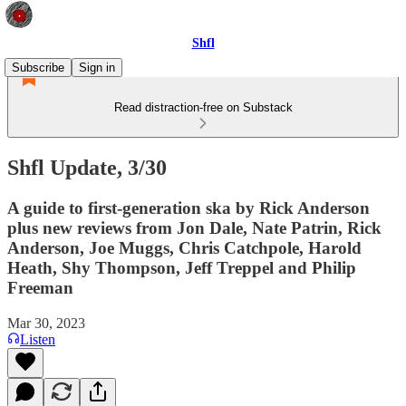
Shfl
Subscribe
Sign in
Read distraction-free on Substack
Shfl Update, 3/30
A guide to first-generation ska by Rick Anderson
plus new reviews from Jon Dale, Nate Patrin, Rick
Anderson, Joe Muggs, Chris Catchpole, Harold
Heath, Shy Thompson, Jeff Treppel and Philip
Freeman
Mar 30, 2023
Listen