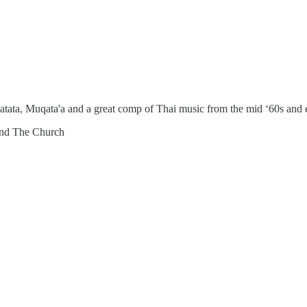
tata, Muqata'a and a great comp of Thai music from the mid ‘60s and 
and The Church