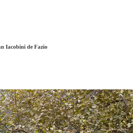
n Iacobini de Fazio