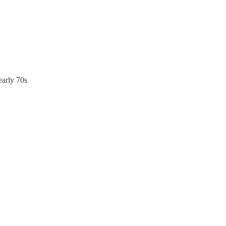
early 70s