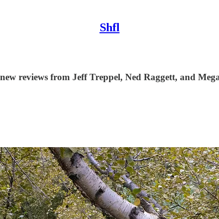
Shfl
 new reviews from Jeff Treppel, Ned Raggett, and Mega