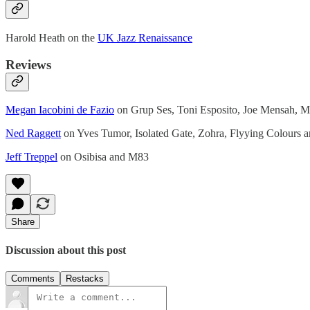
Harold Heath on the
UK Jazz Renaissance
Reviews
Megan Iacobini de Fazio
on Grup Ses, Toni Esposito, Joe Mensah, Ma
Ned Raggett
on Yves Tumor, Isolated Gate, Zohra, Flyying Colours 
Jeff Treppel
on Osibisa and M83
Share
Discussion about this post
Comments
Restacks