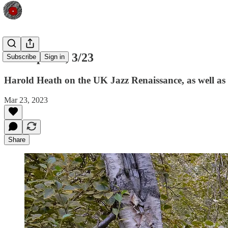
Shfl Update, 3/23
Subscribe
Sign in
Harold Heath on the UK Jazz Renaissance, as well as
Mar 23, 2023
Share