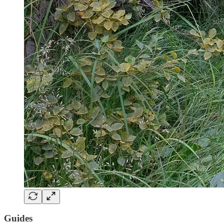
Guides