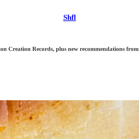
Shfl
 on Creation Records, plus new recommendations from