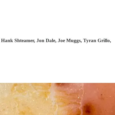
 Hank Shteamer, Jon Dale, Joe Muggs, Tyran Grillo,