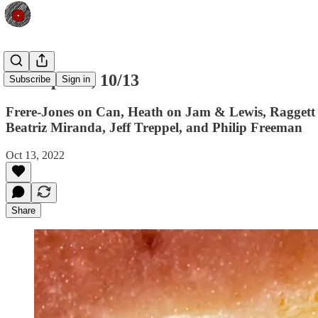
Shfl Update, 10/13
Subscribe
Sign in
Frere-Jones on Can, Heath on Jam & Lewis, Raggett
Beatriz Miranda, Jeff Treppel, and Philip Freeman
Oct 13, 2022
Share