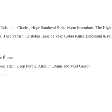
 Christophe Charles, Hope Sandoval & the Warm Inventions, The Hig
, Theo Parrish, Cristobal Tapia de Veer, Cobra Killer, Lindstrøm & 
De Ébano
nic Titan, Deep Purple, Alice in Chains and Mort Garson
hbone