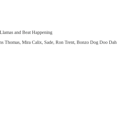
h Llamas and Beat Happening
Prins Thomas, Mira Calix, Sade, Ron Trent, Bonzo Dog Doo Dah