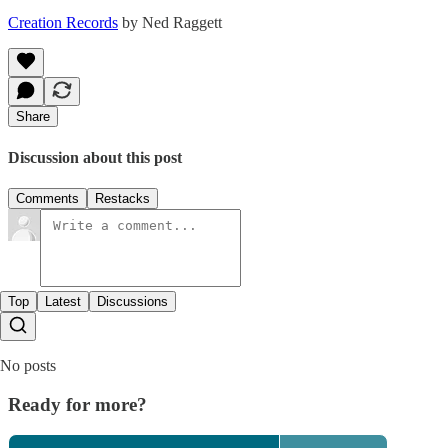
Creation Records
by Ned Raggett
Share
Discussion about this post
Comments
Restacks
Top
Latest
Discussions
No posts
Ready for more?