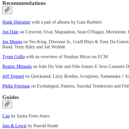
Recommendations
Hank Shteamer
with a pair of albums by Gato Barbieri
Jon Dale
on Crescent, Oval, Mapstation, Sean O'Hagan, Movietone,
Joe Muggs
on Yee-King, Dinosaur Jr., Gruff Rhys & Tony Da Gatorra
Band, Terry Riley and Jah Wobble
Tyran Grillo
with an overview of Stephan Micus on ECM
Beatriz Miranda
on João Do Vale and Nilo Amaro E Seus Cantores 
Jeff Treppel
on Quicksand, Lizzy Borden, Scorpions, Yamantaka // So
Philip Freeman
on Eyehategod, Pantera, Suicidal Tendencies and Fis
Guides
Can
by Sasha Frere-Jones
Jam & Lewis
by Harold Heath