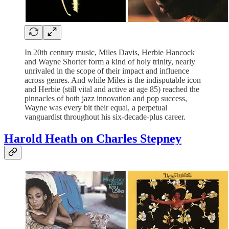
In 20th century music, Miles Davis, Herbie Hancock
and Wayne Shorter form a kind of holy trinity, nearly
unrivaled in the scope of their impact and influence
across genres. And while Miles is the indisputable icon
and Herbie (still vital and active at age 85) reached the
pinnacles of both jazz innovation and pop success,
Wayne was every bit their equal, a perpetual
vanguardist throughout his six-decade-plus career.
Harold Heath on Charles Stepney