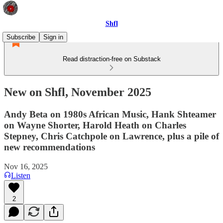
Shfl
Subscribe
Sign in
Read distraction-free on Substack
New on Shfl, November 2025
Andy Beta on 1980s African Music, Hank Shteamer
on Wayne Shorter, Harold Heath on Charles
Stepney, Chris Catchpole on Lawrence, plus a pile of
new recommendations
Nov 16, 2025
Listen
2