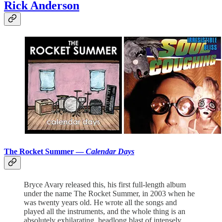
Rick Anderson
The Rocket Summer —
Calendar Days
Bryce Avary released this, his first full-length album
under the name The Rocket Summer, in 2003 when he
was twenty years old. He wrote all the songs and
played all the instruments, and the whole thing is an
absolutely exhilarating, headlong blast of intensely