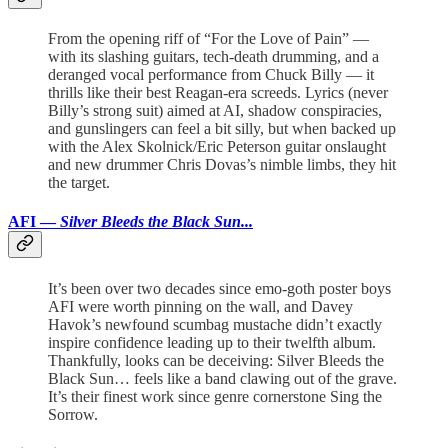
From the opening riff of “For the Love of Pain” —
with its slashing guitars, tech-death drumming, and a
deranged vocal performance from Chuck Billy — it
thrills like their best Reagan-era screeds. Lyrics (never
Billy’s strong suit) aimed at AI, shadow conspiracies,
and gunslingers can feel a bit silly, but when backed up
with the Alex Skolnick/Eric Peterson guitar onslaught
and new drummer Chris Dovas’s nimble limbs, they hit
the target.
AFI —
Silver Bleeds the Black Sun...
It’s been over two decades since emo-goth poster boys
AFI were worth pinning on the wall, and Davey
Havok’s newfound scumbag mustache didn’t exactly
inspire confidence leading up to their twelfth album.
Thankfully, looks can be deceiving: Silver Bleeds the
Black Sun… feels like a band clawing out of the grave.
It’s their finest work since genre cornerstone Sing the
Sorrow.