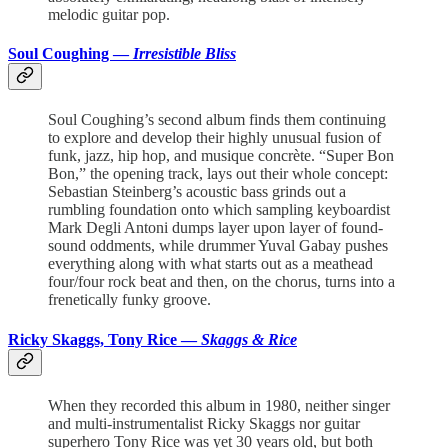
melodic guitar pop.
Soul Coughing —
Irresistible Bliss
Soul Coughing’s second album finds them continuing
to explore and develop their highly unusual fusion of
funk, jazz, hip hop, and musique concrète. “Super Bon
Bon,” the opening track, lays out their whole concept:
Sebastian Steinberg’s acoustic bass grinds out a
rumbling foundation onto which sampling keyboardist
Mark Degli Antoni dumps layer upon layer of found-
sound oddments, while drummer Yuval Gabay pushes
everything along with what starts out as a meathead
four/four rock beat and then, on the chorus, turns into a
frenetically funky groove.
Ricky Skaggs, Tony Rice —
Skaggs & Rice
When they recorded this album in 1980, neither singer
and multi-instrumentalist Ricky Skaggs nor guitar
superhero Tony Rice was yet 30 years old, but both