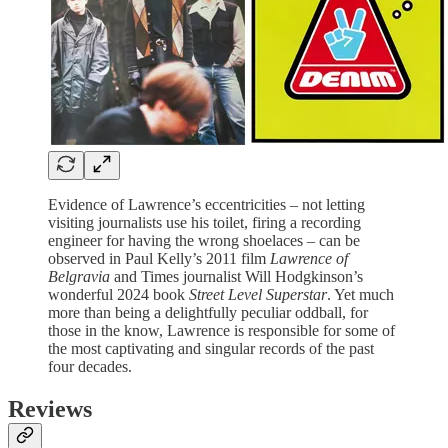
Evidence of Lawrence’s eccentricities – not letting
visiting journalists use his toilet, firing a recording
engineer for having the wrong shoelaces – can be
observed in Paul Kelly’s 2011 film
Lawrence of
Belgravia
and Times journalist Will Hodgkinson’s
wonderful 2024 book
Street Level Superstar
. Yet much
more than being a delightfully peculiar oddball, for
those in the know, Lawrence is responsible for some of
the most captivating and singular records of the past
four decades.
Reviews