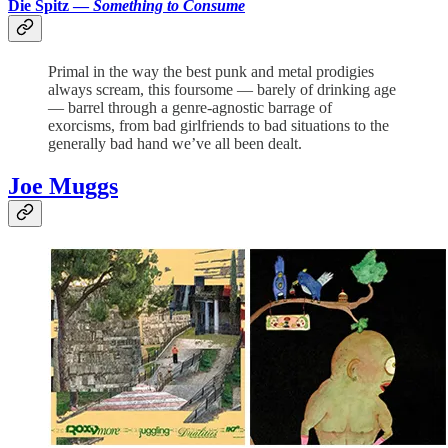
Die Spitz —
Something to Consume
Primal in the way the best punk and metal prodigies
always scream, this foursome — barely of drinking age
— barrel through a genre-agnostic barrage of
exorcisms, from bad girlfriends to bad situations to the
generally bad hand we’ve all been dealt.
Joe Muggs