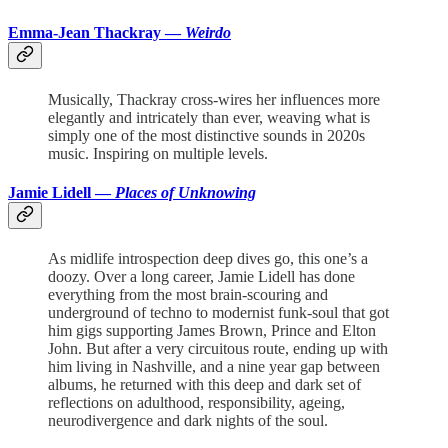
Emma-Jean Thackray —
Weirdo
Musically, Thackray cross-wires her influences more
elegantly and intricately than ever, weaving what is
simply one of the most distinctive sounds in 2020s
music. Inspiring on multiple levels.
Jamie Lidell —
Places of Unknowing
As midlife introspection deep dives go, this one’s a
doozy. Over a long career, Jamie Lidell has done
everything from the most brain-scouring and
underground of techno to modernist funk-soul that got
him gigs supporting James Brown, Prince and Elton
John. But after a very circuitous route, ending up with
him living in Nashville, and a nine year gap between
albums, he returned with this deep and dark set of
reflections on adulthood, responsibility, ageing,
neurodivergence and dark nights of the soul.