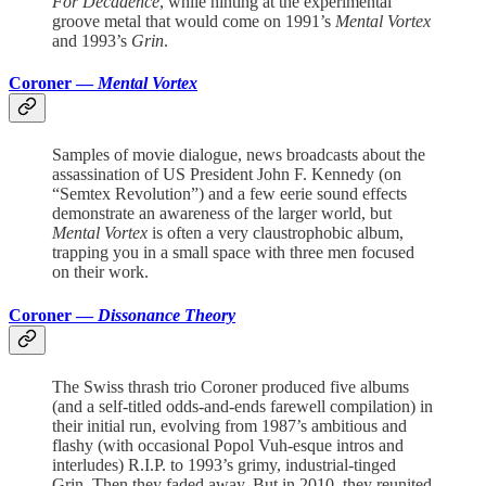
For Decadence
, while hinting at the experimental
groove metal that would come on 1991’s
Mental Vortex
and 1993’s
Grin
.
Coroner —
Mental Vortex
Samples of movie dialogue, news broadcasts about the
assassination of US President John F. Kennedy (on
“Semtex Revolution”) and a few eerie sound effects
demonstrate an awareness of the larger world, but
Mental Vortex
is often a very claustrophobic album,
trapping you in a small space with three men focused
on their work.
Coroner —
Dissonance Theory
The Swiss thrash trio Coroner produced five albums
(and a self-titled odds-and-ends farewell compilation) in
their initial run, evolving from 1987’s ambitious and
flashy (with occasional Popol Vuh-esque intros and
interludes) R.I.P. to 1993’s grimy, industrial-tinged
Grin. Then they faded away. But in 2010, they reunited