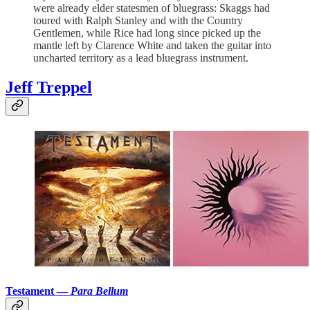
were already elder statesmen of bluegrass: Skaggs had
toured with Ralph Stanley and with the Country
Gentlemen, while Rice had long since picked up the
mantle left by Clarence White and taken the guitar into
uncharted territory as a lead bluegrass instrument.
Jeff Treppel
Testament —
Para Bellum