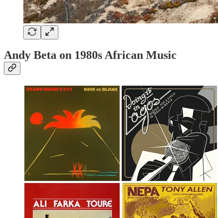
Andy Beta on 1980s African Music