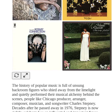
The history of popular music is full of unsung
backroom figures who shied away from the limelight
and quietly performed their musical alchemy behind the
scenes, people like Chicago producer, arranger,
composer, musician, and songwriter Charles Stepney.
Decades after he passed away in 1976, Stepney is now