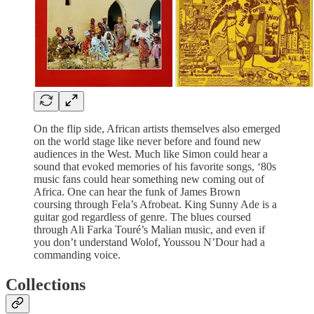
On the flip side, African artists themselves also emerged
on the world stage like never before and found new
audiences in the West. Much like Simon could hear a
sound that evoked memories of his favorite songs, ‘80s
music fans could hear something new coming out of
Africa. One can hear the funk of James Brown
coursing through Fela’s Afrobeat. King Sunny Ade is a
guitar god regardless of genre. The blues coursed
through Ali Farka Touré’s Malian music, and even if
you don’t understand Wolof, Youssou N’Dour had a
commanding voice.
Collections