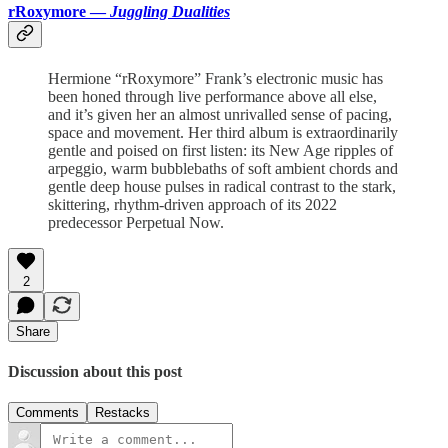
rRoxymore —
Juggling Dualities
Hermione “rRoxymore” Frank’s electronic music has
been honed through live performance above all else,
and it’s given her an almost unrivalled sense of pacing,
space and movement. Her third album is extraordinarily
gentle and poised on first listen: its New Age ripples of
arpeggio, warm bubblebaths of soft ambient chords and
gentle deep house pulses in radical contrast to the stark,
skittering, rhythm-driven approach of its 2022
predecessor Perpetual Now.
2
Share
Discussion about this post
Comments
Restacks