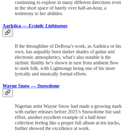
continuing to explore in many different directions even
in the short space of barely over half-an-hour, a
testimony to her abilities.
Aarktica —
Ecstatic Lightsongs
If the throughline of DeRosa’s work, as Aarktica or his
own, has arguably been darker shades of guitar and
electronic atmospherics, what’s also notable is the
stylistic fluidity he’s shown in turn from ambient flow
to stark folk, with Lightsongs being one of his more
lyrically and musically formal efforts.
Wayne Snow —
Snowdome
Nigerian artist Wayne Snow had made a growing mark
with earlier releases before 2025’s Snowdome but said
effort, another excellent example of a half-hour
collection feeling like a proper full album at ten tracks,
further showed the excellence at work.