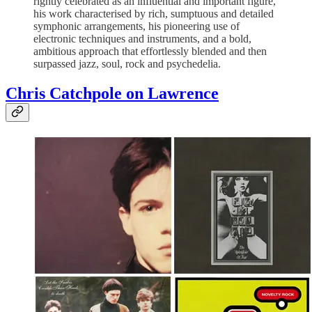
rightly celebrated as an influential and important figure,
his work characterised by rich, sumptuous and detailed
symphonic arrangements, his pioneering use of
electronic techniques and instruments, and a bold,
ambitious approach that effortlessly blended and then
surpassed jazz, soul, rock and psychedelia.
Chris Catchpole on Lawrence