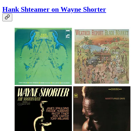
Hank Shteamer on Wayne Shorter