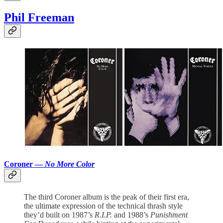
Phil Freeman
Coroner —
No More Color
The third Coroner album is the peak of their first era,
the ultimate expression of the technical thrash style
they’d built on 1987’s
R.I.P.
and 1988’s
Punishment