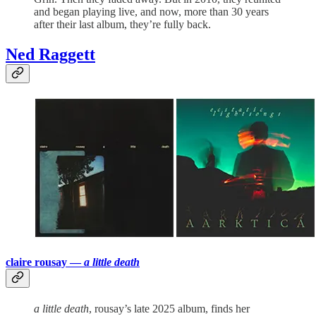
and began playing live, and now, more than 30 years
after their last album, they’re fully back.
Ned Raggett
claire rousay —
a little death
a little death
, rousay’s late 2025 album, finds her