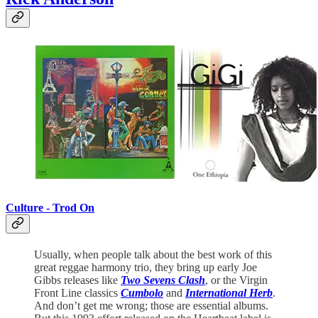
Culture - Trod On
Usually, when people talk about the best work of this
great reggae harmony trio, they bring up early Joe
Gibbs releases like
Two Sevens Clash
, or the Virgin
Front Line classics
Cumbolo
and
International Herb
.
And don’t get me wrong; those are essential albums.