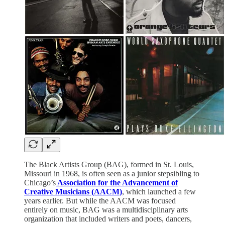
The Black Artists Group (BAG), formed in St. Louis,
Missouri in 1968, is often seen as a junior stepsibling to
Chicago’s
Association for the Advancement of
Creative Musicians (AACM)
, which launched a few
years earlier. But while the AACM was focused
entirely on music, BAG was a multidisciplinary arts
organization that included writers and poets, dancers,