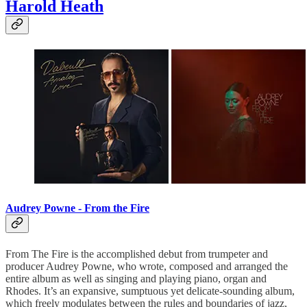
Harold Heath
Audrey Powne - From the Fire
From The Fire is the accomplished debut from trumpeter and
producer Audrey Powne, who wrote, composed and arranged the
entire album as well as singing and playing piano, organ and
Rhodes. It’s an expansive, sumptuous yet delicate-sounding album,
which freely modulates between the rules and boundaries of jazz,