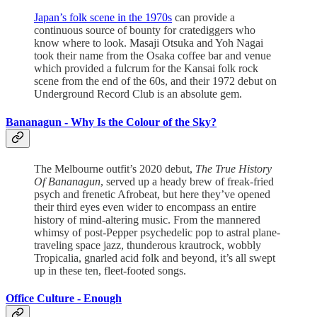
Japan’s folk scene in the 1970s
can provide a
continuous source of bounty for cratediggers who
know where to look. Masaji Otsuka and Yoh Nagai
took their name from the Osaka coffee bar and venue
which provided a fulcrum for the Kansai folk rock
scene from the end of the 60s, and their 1972 debut on
Underground Record Club is an absolute gem.
Bananagun -
Why Is the Colour of the Sky?
The Melbourne outfit’s 2020 debut,
The True History
Of Bananagun
, served up a heady brew of freak-fried
psych and frenetic Afrobeat, but here they’ve opened
their third eyes even wider to encompass an entire
history of mind-altering music. From the mannered
whimsy of post-Pepper psychedelic pop to astral plane-
traveling space jazz, thunderous krautrock, wobbly
Tropicalia, gnarled acid folk and beyond, it’s all swept
up in these ten, fleet-footed songs.
Office Culture - Enough