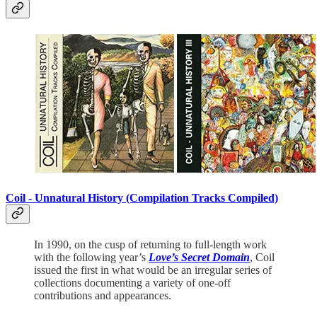
Coil -
Unnatural History (Compilation Tracks Compiled)
In 1990, on the cusp of returning to full-length work
with the following year’s
Love’s Secret Domain
, Coil
issued the first in what would be an irregular series of
collections documenting a variety of one-off
contributions and appearances.