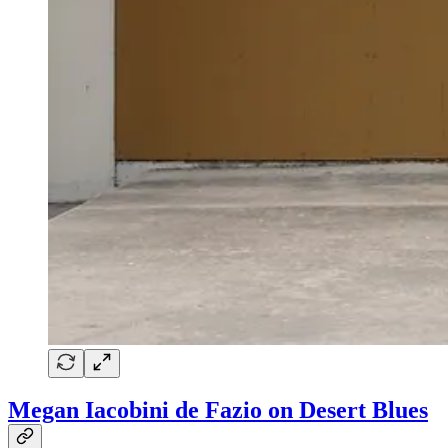
Megan Iacobini de Fazio on Desert Blues