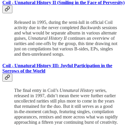
Coil -
Unnatural History II (Smiling in the Face of Perversity)
Released in 1995, during the semi-lull in official Coil
activity due to the never completed
Backwards
sessions
and what would be separate albums in various alternate
guises,
Unnatural History II
continues an overview of
rarities and one-offs by the group, this time drawing not
just on compilations but various B-sides, EPs, singles
and then-unreleased songs.
Coil -
Unnatural History III: Joyful Participation in the
Sorrows of the World
The final entry in Coil’s
Unnatural History
series,
released in 1997, didn’t mean there were further earlier
uncollected rarities still plus more to come in the years
that remained for the duo. But it still serves as a good
in-the-moment catchup, featuring singles, compilation
appearances, remixes and more across what was rapidly
approaching a fifteen year continuing burst of creativity.