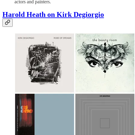
actors and painters.
Harold Heath on Kirk Degiorgio