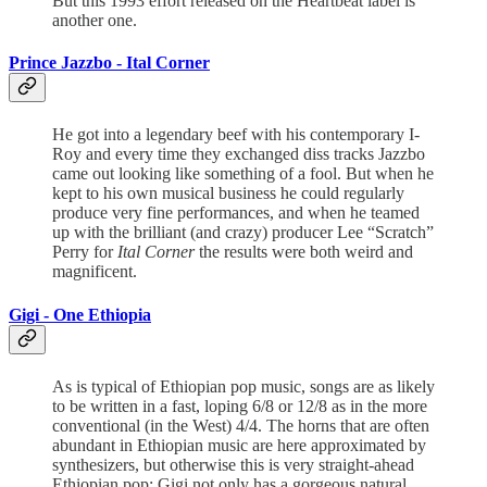
But this 1993 effort released on the Heartbeat label is
another one.
Prince Jazzbo -
Ital Corner
He got into a legendary beef with his contemporary I-
Roy and every time they exchanged diss tracks Jazzbo
came out looking like something of a fool. But when he
kept to his own musical business he could regularly
produce very fine performances, and when he teamed
up with the brilliant (and crazy) producer Lee “Scratch”
Perry for
Ital Corner
the results were both weird and
magnificent.
Gigi -
One Ethiopia
As is typical of Ethiopian pop music, songs are as likely
to be written in a fast, loping 6/8 or 12/8 as in the more
conventional (in the West) 4/4. The horns that are often
abundant in Ethiopian music are here approximated by
synthesizers, but otherwise this is very straight-ahead
Ethiopian pop: Gigi not only has a gorgeous natural