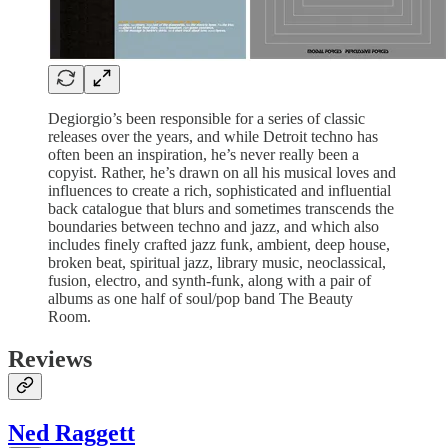
Degiorgio’s been responsible for a series of classic
releases over the years, and while Detroit techno has
often been an inspiration, he’s never really been a
copyist. Rather, he’s drawn on all his musical loves and
influences to create a rich, sophisticated and influential
back catalogue that blurs and sometimes transcends the
boundaries between techno and jazz, and which also
includes finely crafted jazz funk, ambient, deep house,
broken beat, spiritual jazz, library music, neoclassical,
fusion, electro, and synth-funk, along with a pair of
albums as one half of soul/pop band The Beauty
Room.
Reviews
Ned Raggett