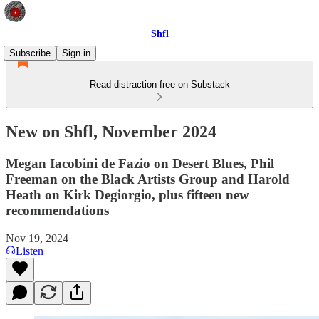
Shfl
Subscribe
Sign in
Read distraction-free on Substack
New on Shfl, November 2024
Megan Iacobini de Fazio on Desert Blues, Phil
Freeman on the Black Artists Group and Harold
Heath on Kirk Degiorgio, plus fifteen new
recommendations
Nov 19, 2024
Listen