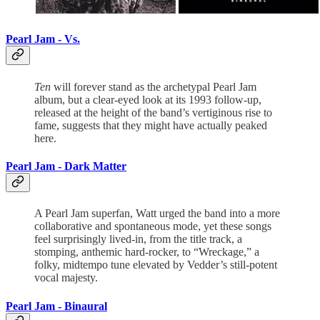
Pearl Jam - Vs.
Ten
will forever stand as the archetypal Pearl Jam
album, but a clear-eyed look at its 1993 follow-up,
released at the height of the band’s vertiginous rise to
fame, suggests that they might have actually peaked
here.
Pearl Jam - Dark Matter
A Pearl Jam superfan, Watt urged the band into a more
collaborative and spontaneous mode, yet these songs
feel surprisingly lived-in, from the title track, a
stomping, anthemic hard-rocker, to “Wreckage,” a
folky, midtempo tune elevated by Vedder’s still-potent
vocal majesty.
Pearl Jam - Binaural