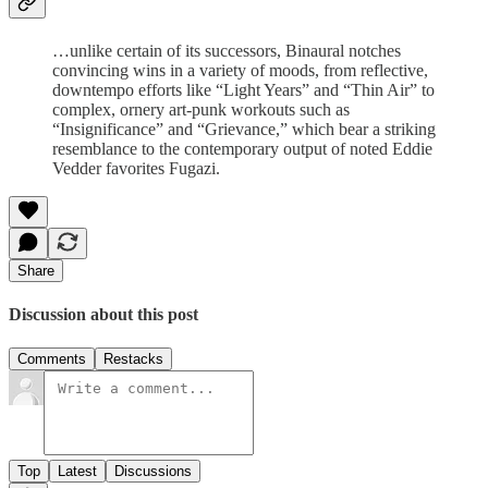
…unlike certain of its successors, Binaural notches
convincing wins in a variety of moods, from reflective,
downtempo efforts like “Light Years” and “Thin Air” to
complex, ornery art-punk workouts such as
“Insignificance” and “Grievance,” which bear a striking
resemblance to the contemporary output of noted Eddie
Vedder favorites Fugazi.
Share
Discussion about this post
Comments
Restacks
Top
Latest
Discussions