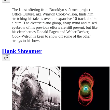
The latest offering from Brooklyn soft rock project
Office Culture, aka Winston Cook-Wilson, finds him
stretching his talents over an expansive 16-track double
album. The electric piano gloop, sharp mind and raised
eyebrow of his previous efforts are still present, but like
his clear heroes Donald Fagen and Walter Becker,
Cook-Wilson is keen to show off some of the other
strings to his bow.
Hank Shteamer