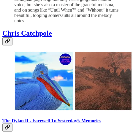
voice, but she’s also a master of the graceful melisma,
and on songs like “Until When?” and “Without” it turns
beautiful, looping somersaults all around the melody
notes.
Chris Catchpole
The Dylan II -
Farewell To Yesterday’s Memories