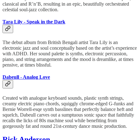
classical and R’n’B, resulting in an epic, beautifully orchestrated
celestial soul-jazz collection.
Tara Lily - Speak in the Dark
The debut album from British Bengali artist Tara Lily is an
electronic jazz and soul conceptually based on the artist’s experience
with ADHD. Her sound palette is synths, electronic percussion,
piano, and string arrangements and the mood is dreamlike, at times
pensive, at times blissful.
Dabeull - Analog Love
Created with analogue keyboard sounds, plastic synth strings,
creamy electric piano chords, squiggly chrome-edged G-funks and
Bernie Worrell-esqe synth basslines that perfectly balance heft and
squelch, Dabeull carves out a sumptuous sonic space that faithfully
recalls the licks of 80s machine soul while benefiting from
gorgeously fat and round 21st-century dance music production.
Rick Anderson