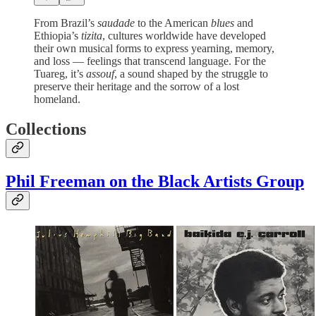
From Brazil’s
saudade
to the American
blues
and
Ethiopia’s
tizita
, cultures worldwide have developed
their own musical forms to express yearning, memory,
and loss — feelings that transcend language. For the
Tuareg, it’s
assouf
, a sound shaped by the struggle to
preserve their heritage and the sorrow of a lost
homeland.
Collections
Phil Freeman on the Black Artists Group