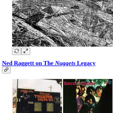
Ned Raggett on
The
Nuggets
Legacy