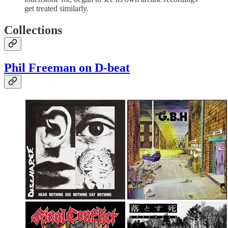
get treated similarly.
Collections
Phil Freeman on D-beat