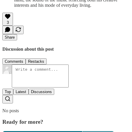
interests and his mode of everyday living.
3
Share
Discussion about this post
Comments
Restacks
Top
Latest
Discussions
No posts
Ready for more?