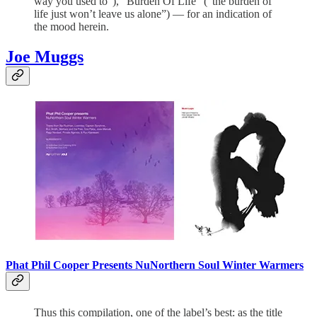
way you used to”), “Burden Of Life” (“the burden of
life just won’t leave us alone”) — for an indication of
the mood herein.
Joe Muggs
Phat Phil Cooper Presents NuNorthern Soul Winter Warmers
Thus this compilation, one of the label’s best: as the title