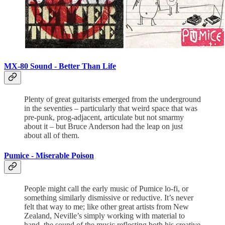
MX-80 Sound -
Better Than Life
Plenty of great guitarists emerged from the underground
in the seventies – particularly that weird space that was
pre-punk, prog-adjacent, articulate but not smarmy
about it – but Bruce Anderson had the leap on just
about all of them.
Pumice -
Miserable Poison
People might call the early music of Pumice lo-fi, or
something similarly dismissive or reductive. It’s never
felt that way to me; like other great artists from New
Zealand, Neville’s simply working with material to
hand, the sound of the music reflecting both his creative