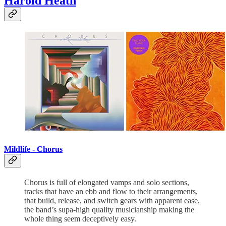
Harold Heath
Mildlife - Chorus
Chorus is full of elongated vamps and solo sections,
tracks that have an ebb and flow to their arrangements,
that build, release, and switch gears with apparent ease,
the band’s supa-high quality musicianship making the
whole thing seem deceptively easy.