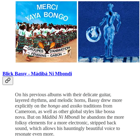
Blick Bassy -
Mádibá Ni Mbondi
On his previous albums with their delicate guitar,
layered rhythms, and melodic horns, Bassy drew more
explicitly on the
hongo
and
assiko
traditions from
Cameroon, as well as other global styles like bossa
nova. But on
Mádibá Ni Mbondi
he abandons the more
folksy elements for a more electronic, stripped back
sound, which allows his hauntingly beautiful voice to
resonate even more.