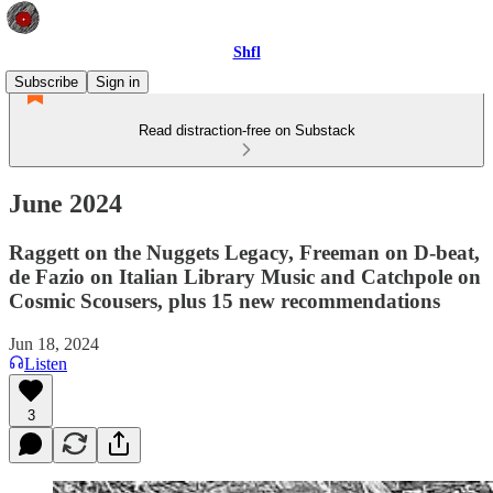
Shfl
Subscribe
Sign in
Read distraction-free on Substack
June 2024
Raggett on the Nuggets Legacy, Freeman on D-beat,
de Fazio on Italian Library Music and Catchpole on
Cosmic Scousers, plus 15 new recommendations
Jun 18, 2024
Listen
3