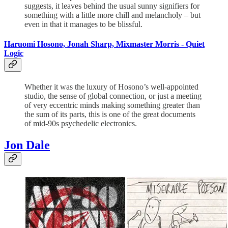
suggests, it leaves behind the usual sunny signifiers for
something with a little more chill and melancholy – but
even in that it manages to be blissful.
Haruomi Hosono, Jonah Sharp, Mixmaster Morris - Quiet
Logic
Whether it was the luxury of Hosono’s well-appointed
studio, the sense of global connection, or just a meeting
of very eccentric minds making something greater than
the sum of its parts, this is one of the great documents
of mid-90s psychedelic electronics.
Jon Dale