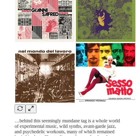
…behind this seemingly mundane tag is a whole world
of experimental music, wild synths, avant-garde jazz,
and psychedelic workouts, many of which remained