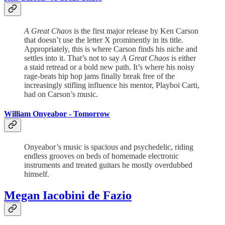
A Great Chaos
is the first major release by Ken Carson
that doesn’t use the letter X prominently in its title.
Appropriately, this is where Carson finds his niche and
settles into it. That’s not to say
A Great Chaos
is either
a staid retread or a bold new path. It’s where his noisy
rage-beats hip hop jams finally break free of the
increasingly stifling influence his mentor, Playboi Carti,
had on Carson’s music.
William Onyeabor -
Tomorrow
Onyeabor’s music is spacious and psychedelic, riding
endless grooves on beds of homemade electronic
instruments and treated guitars he mostly overdubbed
himself.
Megan Iacobini de Fazio