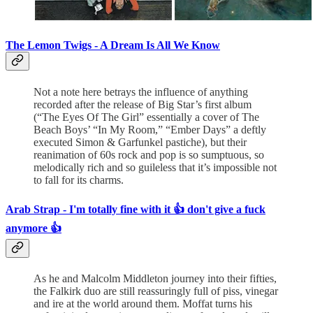
The Lemon Twigs -
A Dream Is All We Know
Not a note here betrays the influence of anything
recorded after the release of Big Star’s first album
(“The Eyes Of The Girl” essentially a cover of The
Beach Boys’ “In My Room,” “Ember Days” a deftly
executed Simon & Garfunkel pastiche), but their
reanimation of 60s rock and pop is so sumptuous, so
melodically rich and so guileless that it’s impossible not
to fall for its charms.
Arab Strap - I'm totally fine with it 👍 don't give a fuck
anymore 👍
As he and Malcolm Middleton journey into their fifties,
the Falkirk duo are still reassuringly full of piss, vinegar
and ire at the world around them. Moffat turns his