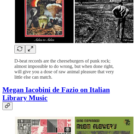
D-beat records are the cheeseburgers of punk rock;
almost impossible to do wrong, but when done right,
will give you a dose of raw animal pleasure that very
little else can match.
Megan Iacobini de Fazio on
Italian
Library Music