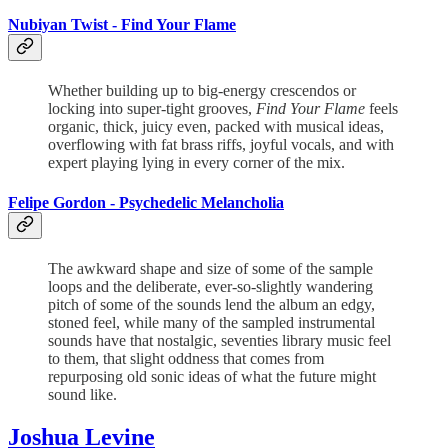
Nubiyan Twist -
Find Your Flame
Whether building up to big-energy crescendos or
locking into super-tight grooves,
Find Your Flame
feels
organic, thick, juicy even, packed with musical ideas,
overflowing with fat brass riffs, joyful vocals, and with
expert playing lying in every corner of the mix.
Felipe Gordon -
Psychedelic Melancholia
The awkward shape and size of some of the sample
loops and the deliberate, ever-so-slightly wandering
pitch of some of the sounds lend the album an edgy,
stoned feel, while many of the sampled instrumental
sounds have that nostalgic, seventies library music feel
to them, that slight oddness that comes from
repurposing old sonic ideas of what the future might
sound like.
Joshua Levine