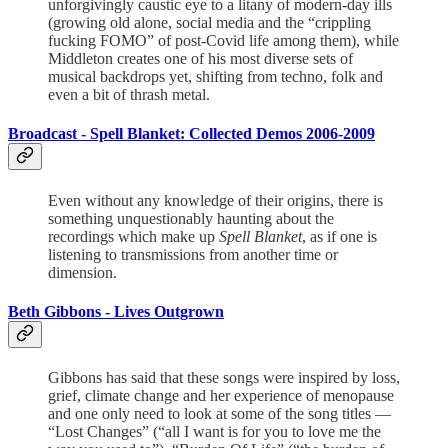
unforgivingly caustic eye to a litany of modern-day ills
(growing old alone, social media and the “crippling
fucking FOMO” of post-Covid life among them), while
Middleton creates one of his most diverse sets of
musical backdrops yet, shifting from techno, folk and
even a bit of thrash metal.
Broadcast -
Spell Blanket: Collected Demos 2006-2009
Even without any knowledge of their origins, there is
something unquestionably haunting about the
recordings which make up
Spell Blanket
, as if one is
listening to transmissions from another time or
dimension.
Beth Gibbons -
Lives Outgrown
Gibbons has said that these songs were inspired by loss,
grief, climate change and her experience of menopause
and one only need to look at some of the song titles —
“Lost Changes” (“all I want is for you to love me the