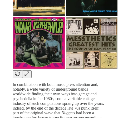
In combination with both music press attention and,
notably, a wide variety of underground bands
worldwide finding their own ways into garage and
psychedelia in the 1980s, soon a veritable cottage
industry of such compilations sprang up over the years;
indeed, by the end of the decade late 70s punk itself,
part of the original wave that
Nuggets
had been a
touchstone for, began to see its own arcane recordings