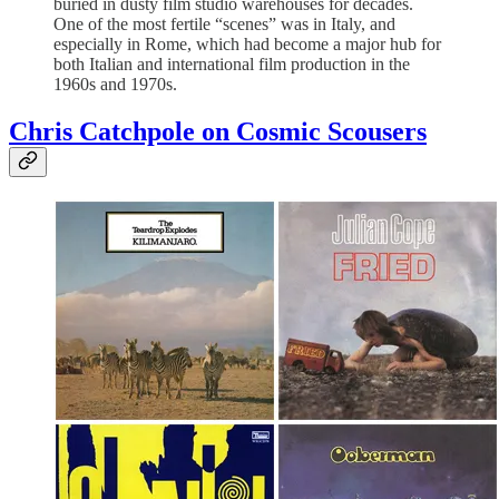
buried in dusty film studio warehouses for decades.
One of the most fertile “scenes” was in Italy, and
especially in Rome, which had become a major hub for
both Italian and international film production in the
1960s and 1970s.
Chris Catchpole on Cosmic Scousers