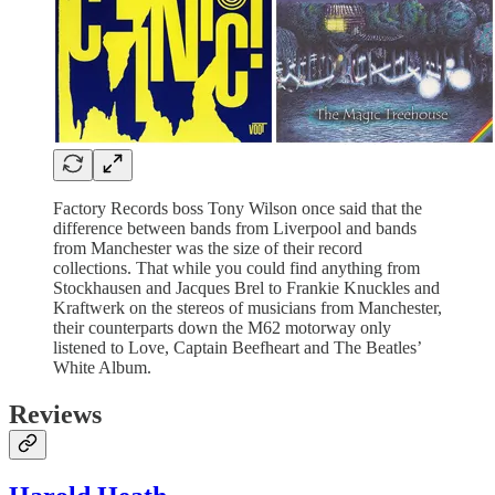
Factory Records boss Tony Wilson once said that the
difference between bands from Liverpool and bands
from Manchester was the size of their record
collections. That while you could find anything from
Stockhausen and Jacques Brel to Frankie Knuckles and
Kraftwerk on the stereos of musicians from Manchester,
their counterparts down the M62 motorway only
listened to Love, Captain Beefheart and The Beatles’
White Album.
Reviews