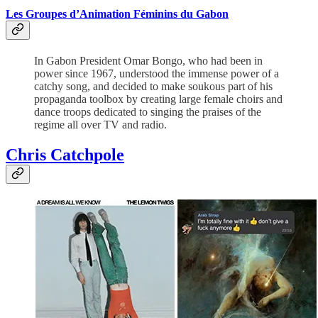
Les Groupes d’Animation Féminins du Gabon
In Gabon President Omar Bongo, who had been in
power since 1967, understood the immense power of a
catchy song, and decided to make soukous part of his
propaganda toolbox by creating large female choirs and
dance troops dedicated to singing the praises of the
regime all over TV and radio.
Chris Catchpole