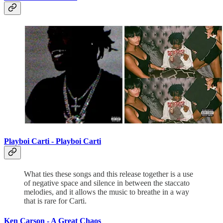
Playboi Carti - Playboi Carti
What ties these songs and this release together is a use
of negative space and silence in between the staccato
melodies, and it allows the music to breathe in a way
that is rare for Carti.
Ken Carson -
A Great Chaos